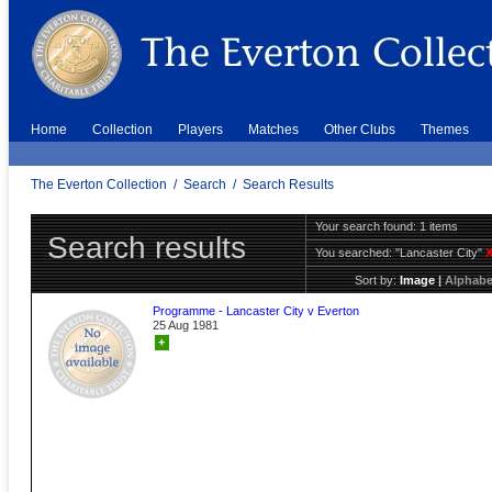
Home
Collection
Players
Matches
Other Clubs
Themes
The Everton Collection
/
Search
/
Search Results
Your search found: 1 items
Search results
You searched:
"Lancaster City"
Sort by:
Image
|
Alphabe
Programme - Lancaster City v Everton
25 Aug 1981
+