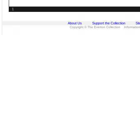
1
About Us
Support the Collection
Si
Copyright © The Everton Collection Information 