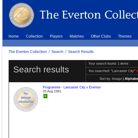
Home
Collection
Players
Matches
Other Clubs
Themes
The Everton Collection
/
Search
/
Search Results
Your search found: 1 items
Search results
You searched:
"Lancaster City"
Sort by:
Image
|
Alphabe
Programme - Lancaster City v Everton
25 Aug 1981
+