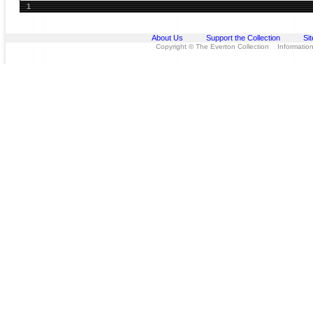
1
About Us
Support the Collection
Si
Copyright © The Everton Collection Information 