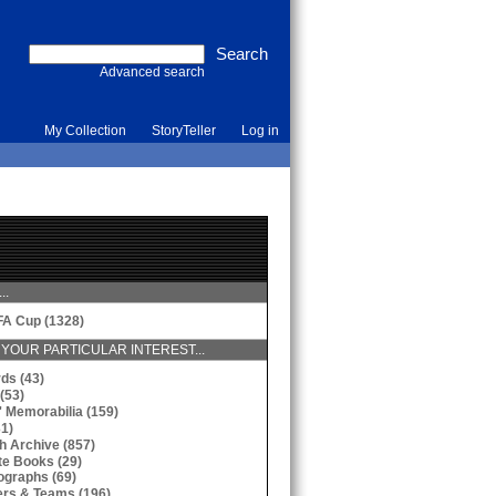
Advanced search
My Collection
StoryTeller
Log in
..
FA Cup (1328)
YOUR PARTICULAR INTEREST...
ds (43)
(53)
' Memorabilia (159)
31)
h Archive (857)
te Books (29)
ographs (69)
ers & Teams (196)