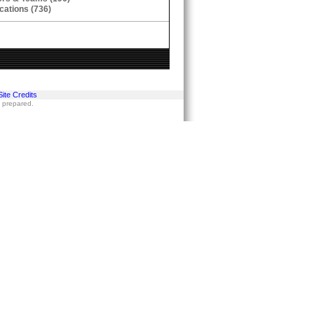
cations (736)
Site Credits
s prepared.