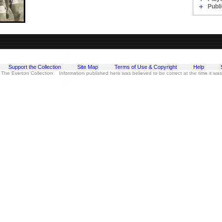
Publi
Support the Collection
Site Map
Terms of Use & Copyright
Help
 The Everton Collection Information published here was believed to be correct at the time it wa