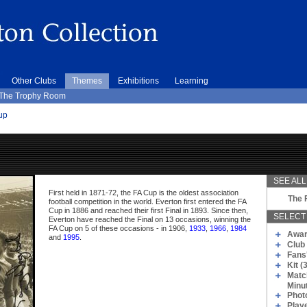
Other Clubs
Themes
Exhibitions
Learning
The Trophy Room
up
SEE ALL.
First held in 1871-72, the FA Cup is the oldest association
The 
football competition in the world. Everton first entered the FA
Cup in 1886 and reached their first Final in 1893. Since then,
SELECT 
Everton have reached the Final on 13 occasions, winning the
FA Cup on 5 of these occasions - in 1906,
1933
,
1966
,
1984
Awar
and
1995
.
Club 
Fans
Kit (
Matc
Minu
Phot
Play