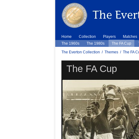
Home
Collection
Players
Matches
The 1960s
The 1980s
The FA Cup
The Everton Collection
/
Themes
/
The FA C
The FA Cup