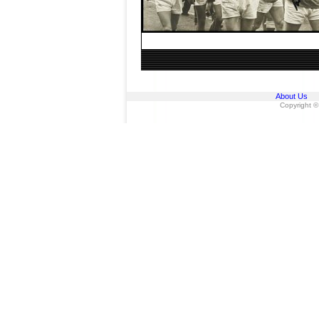
About Us
Copyright ©