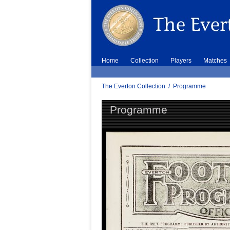
Home
Collection
Players
Matches
The Everton Collection
/
Programme
Programme