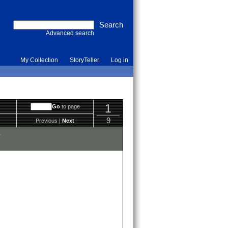
Advanced search
My Collection
StoryTeller
Log in
1
to page
9
Previous |
Next
y