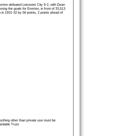
erton defeated Leicester City 9-2, with Dean
ring the goals for Everton, in front of 33,513
 in 1931-32 by 56 points, 2 points ahead of
ything other than private use must be
ritable Trust