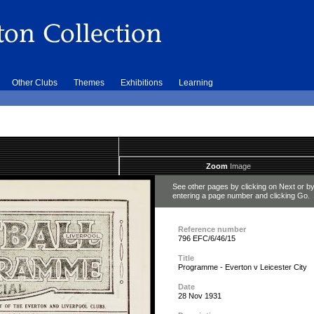
Other Clubs
Themes
Exhibitions
Learning
Zoom
Image
See other pages by clicking on Next or b
entering a page number and clicking Go.
Reference number
796 EFC/6/46/15
Title
Programme - Everton v Leicester City
Date
28 Nov 1931