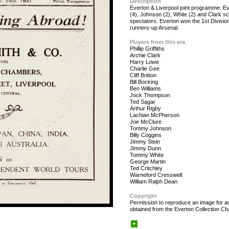
Description
Everton & Liverpool joint programme. Ev
(4), Johnson (2), White (2) and Clark sco
spectators. Everton won the 1st Division
runners-up Arsenal.
Players from this era
Phillip Griffiths
Archie Clark
Harry Lowe
Charlie Gee
Cliff Britton
Bill Bocking
Ben Williams
Jock Thompson
Ted Sagar
Arthur Rigby
Lachian McPherson
Joe McClure
Tommy Johnson
Billy Coggins
Jimmy Stein
Jimmy Dunn
Tommy White
George Martin
Ted Critchley
Warneford Cresswell
William Ralph Dean
Copyright
Permission to reproduce an image for an
obtained from the Everton Collection Cha
+