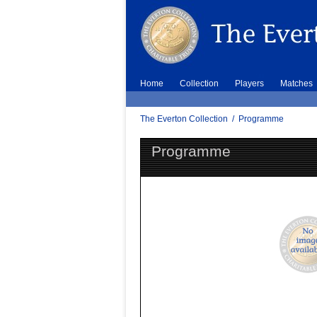
Home
Collection
Players
Matches
The Everton Collection
/
Programme
Programme