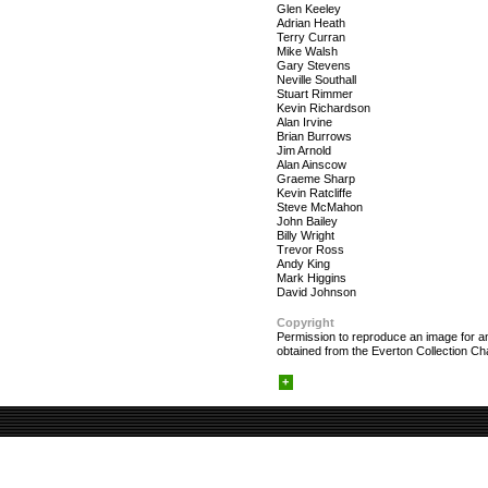
Glen Keeley
Adrian Heath
Terry Curran
Mike Walsh
Gary Stevens
Neville Southall
Stuart Rimmer
Kevin Richardson
Alan Irvine
Brian Burrows
Jim Arnold
Alan Ainscow
Graeme Sharp
Kevin Ratcliffe
Steve McMahon
John Bailey
Billy Wright
Trevor Ross
Andy King
Mark Higgins
David Johnson
Copyright
Permission to reproduce an image for an
obtained from the Everton Collection Cha
+