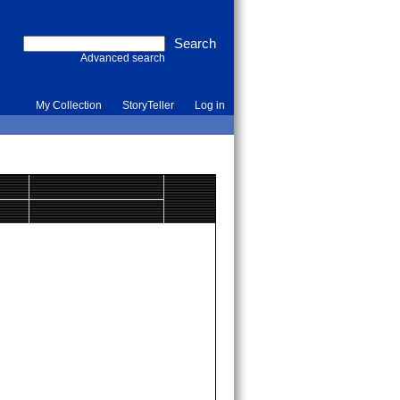
Advanced search
My Collection
StoryTeller
Log in