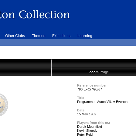
Other Clubs
Themes
Exhibitions
Learning
Zoom
Image
Reference number
796 EFC/7/96/67
Title
Programme - Aston Villa v Everton
Date
15 May 1982
Players from this era
Derek Mountfield
Kevin Sheedy
Peter Reid