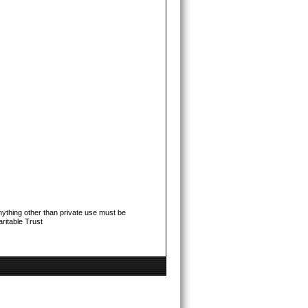
ything other than private use must be
ritable Trust